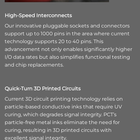
High-Speed Interconnects
Our innovative pluggable sockets and connectors
support up to 1000 pins in the area where current
technology supports 20 to 40 pins. This
advancement not only enables significantly higher
I/O data rates but also simplifies functional testing
and chip replacements.
Quick-Turn 3D Printed Circuits
Current 3D circuit printing technology relies on
particle-based conductive inks that require UV
curing, which degrades signal integrity. PCT’s
particle-free metal inks eliminate the need for
curing, resulting in 3D printed circuits with
excellent signal integrity.