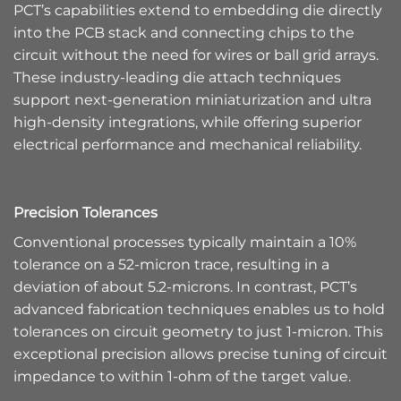
PCT’s capabilities extend to embedding die directly
into the PCB stack and connecting chips to the
circuit without the need for wires or ball grid arrays.
These industry-leading die attach techniques
support next-generation miniaturization and ultra
high-density integrations, while offering superior
electrical performance and mechanical reliability.
Precision Tolerances
Conventional processes typically maintain a 10%
tolerance on a 52-micron trace, resulting in a
deviation of about 5.2-microns. In contrast, PCT’s
advanced fabrication techniques enables us to hold
tolerances on circuit geometry to just 1-micron. This
exceptional precision allows precise tuning of circuit
impedance to within 1-ohm of the target value.