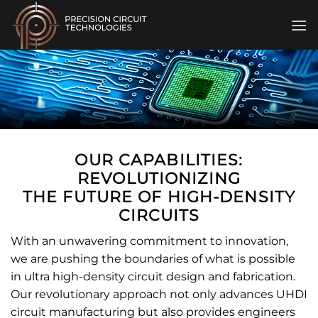
Skip
to
content
OUR CAPABILITIES:
REVOLUTIONIZING
THE FUTURE OF HIGH-DENSITY
CIRCUITS
With an unwavering commitment to innovation,
we are pushing the boundaries of what is possible
in ultra high-density circuit design and fabrication.
Our revolutionary approach not only advances UHDI
circuit manufacturing but also provides engineers