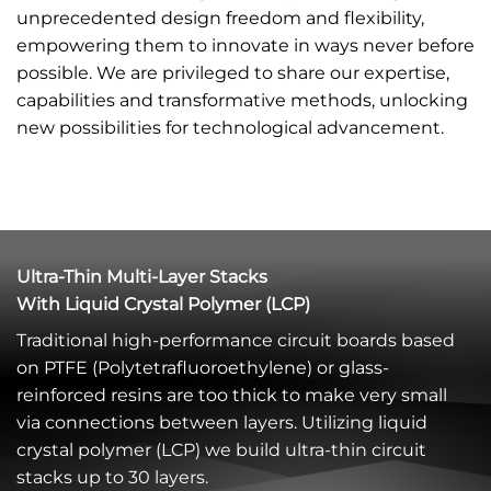
unprecedented design freedom and flexibility,
empowering them to innovate in ways never before
possible. We are privileged to share our expertise,
capabilities and transformative methods, unlocking
new possibilities for technological advancement.
Ultra-Thin Multi-Layer Stacks
With Liquid Crystal Polymer (LCP)
Traditional high-performance circuit boards based
on PTFE (Polytetrafluoroethylene) or glass-
reinforced resins are too thick to make very small
via connections between layers. Utilizing liquid
crystal polymer (LCP) we build ultra-thin circuit
stacks up to 30 layers.