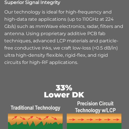
Superior Signal Integrity
Our technology is ideal for high-frequency and
high-data rate applications (up to 110GHz at 224
Gb/s) such as mmWave electronics, radar, filters and
antenna. Using proprietary additive PCB fab
techniques, advanced LCP materials and particle-
free conductive inks, we craft low-loss (<0.5 dB/in)
ultra high-density flexible, rigid-flex, and rigid
circuits for high-RF applications.