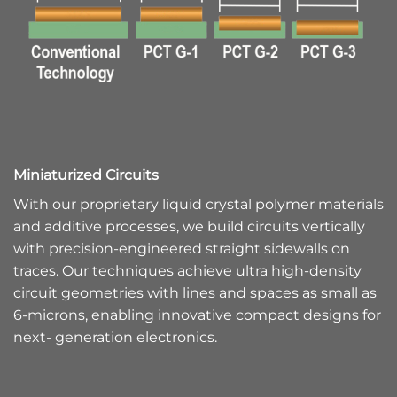
Miniaturized Circuits
With our proprietary liquid crystal polymer materials
and additive processes, we build circuits vertically
with precision-engineered straight sidewalls on
traces. Our techniques achieve ultra high-density
circuit geometries with lines and spaces as small as
6-microns, enabling innovative compact designs for
next- generation electronics.