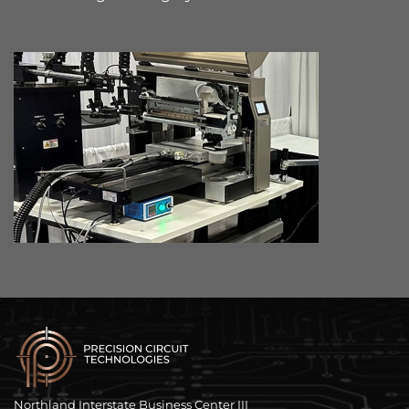
Northland Interstate Business Center III