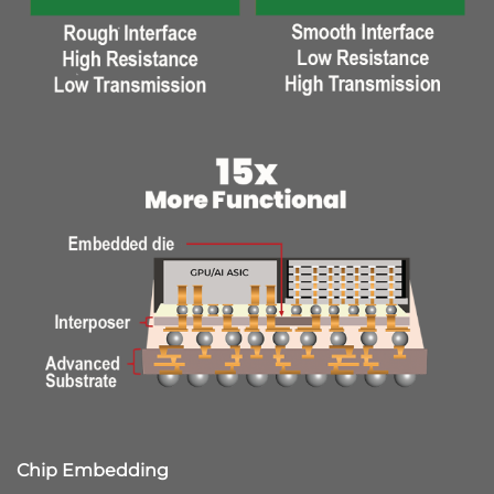
Chip Embedding